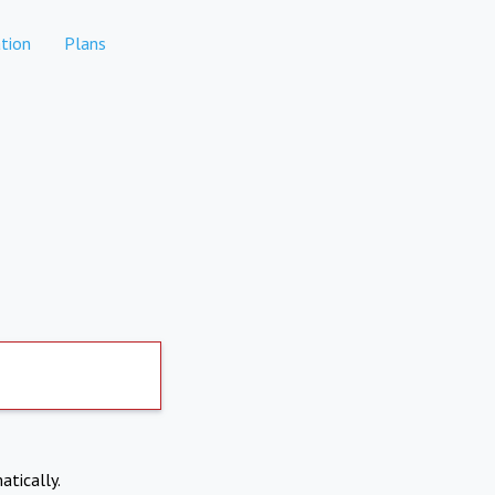
tion
Plans
atically.