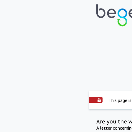
This page is
Are you the 
A letter concerni