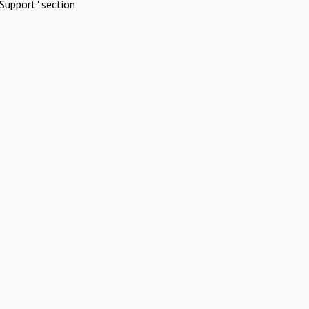
Support" section