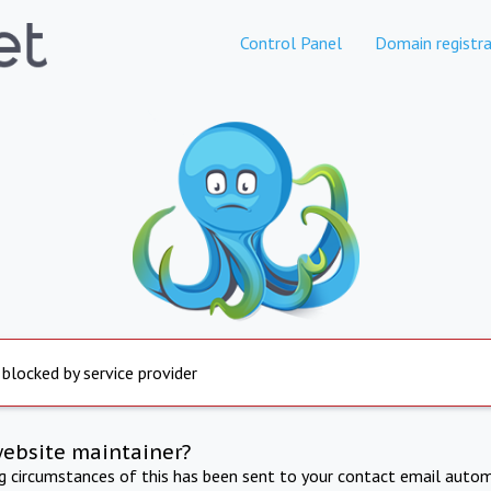
Control Panel
Domain registra
 blocked by service provider
website maintainer?
ng circumstances of this has been sent to your contact email autom