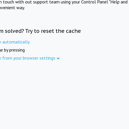
in touch with out support team using your Control Panel "Help and 
nvenient way.
m solved? Try to reset the cache
e automatically
e by pressing
e from your browser settings