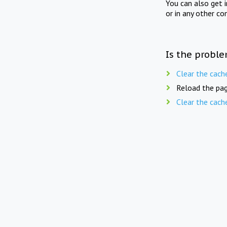
You can also get 
or in any other co
Is the proble
Clear the cach
Reload the pag
Clear the cach